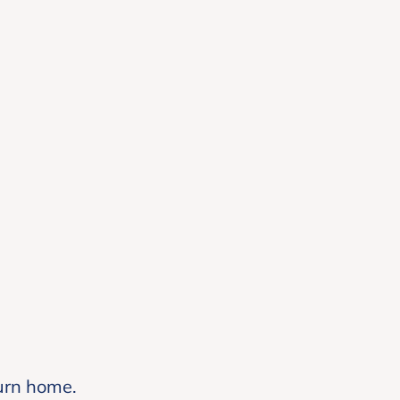
turn home.