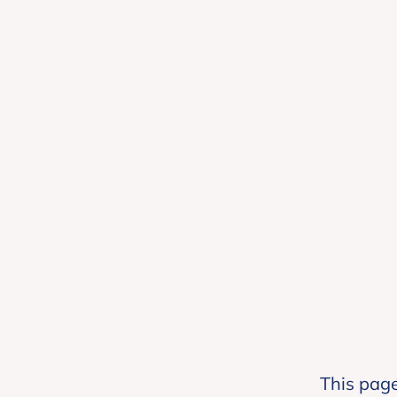
This page